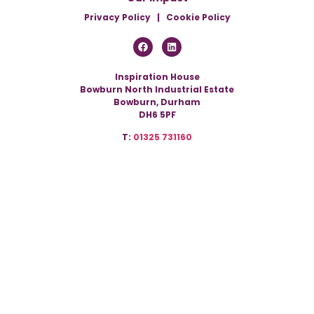
Privacy Policy
|
Cookie Policy
Inspiration House
Bowburn North Industrial Estate
Bowburn, Durham
DH6 5PF
T:
01325 731160