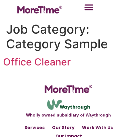
Job Category:
Category Sample
Office Cleaner
Wholly owned subsidiary of Waythrough
Services
Our Story
Work With Us
Our Impact