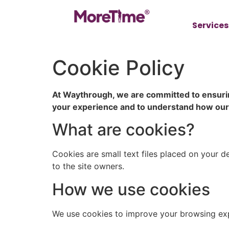
Services
Cookie Policy
At Waythrough, we are committed to ensurin
your experience and to understand how our si
What are cookies?
Cookies are small text files placed on your d
to the site owners.
How we use cookies
We use cookies to improve your browsing expe