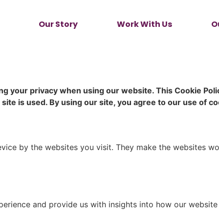
Our Story
Work With Us
O
g your privacy when using our website. This Cookie Pol
te is used. By using our site, you agree to our use of coo
evice by the websites you visit. They make the websites wo
rience and provide us with insights into how our website i