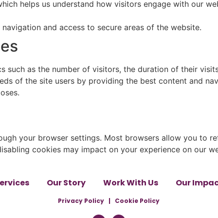
 which helps us understand how visitors engage with our web
e navigation and access to secure areas of the website.
ies
 such as the number of visitors, the duration of their visit
ds of the site users by providing the best content and navi
poses.
ugh your browser settings. Most browsers allow you to ref
 disabling cookies may impact on your experience on our we
ervices
Our Story
Work With Us
Our Impa
Privacy Policy
|
Cookie Policy