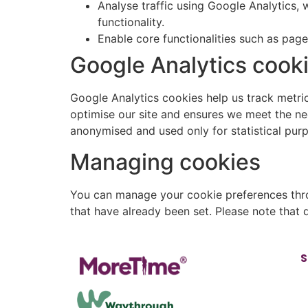
Analyse traffic using Google Analytics,
functionality.
Enable core functionalities such as pag
Google Analytics cook
Google Analytics cookies help us track metrics
optimise our site and ensures we meet the nee
anonymised and used only for statistical pur
Managing cookies
You can manage your cookie preferences thro
that have already been set. Please note that
S