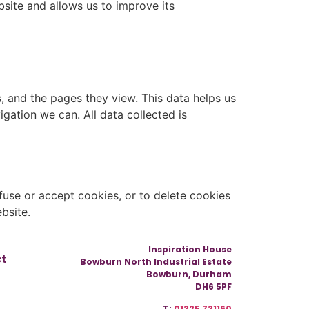
site and allows us to improve its
s, and the pages they view. This data helps us
gation we can. All data collected is
use or accept cookies, or to delete cookies
bsite.
Inspiration House
ct
Bowburn North Industrial Estate
Bowburn, Durham
DH6 5PF
T:
01325 731160