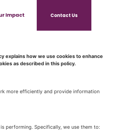
ur Impact
Contact Us
icy explains how we use cookies to enhance
kies as described in this policy.
rk more efficiently and provide information
s performing. Specifically, we use them to: